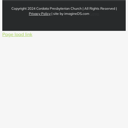
Copyright 2024 Cordata Presbyterian Church | All Rights Reserved |
Privacy Policy
| site by imagineDS.com
Login
Page load link