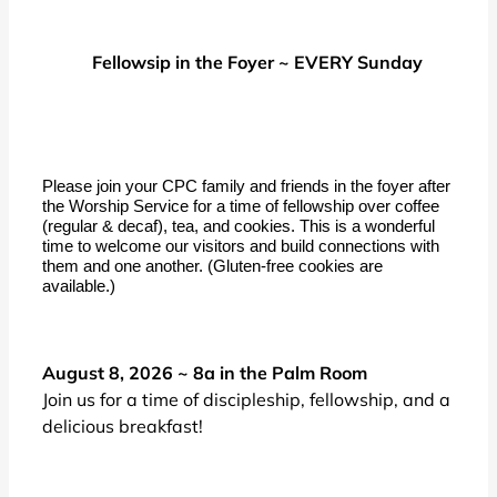
Fellowsip in the Foyer ~ EVERY Sunday
Please join your CPC family and friends in the foyer after
the Worship Service for a time of fellowship over coffee
(regular & decaf), tea, and cookies. This is a wonderful
time to welcome our visitors and build connections with
them and one another. (Gluten-free cookies are
available.)
August 8, 2026 ~ 8a in the Palm Room
Join us for a time of discipleship, fellowship, and a
delicious breakfast!