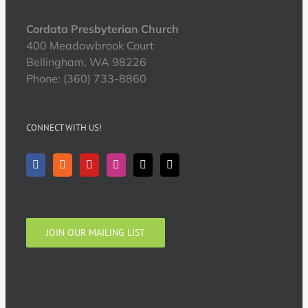
Cordata Presbyterian Church
400 Meadowbrook Court
Bellingham, WA 98226
Phone: (360) 733-8860
CONNECT WITH US!
JOIN OUR MAILING LIST