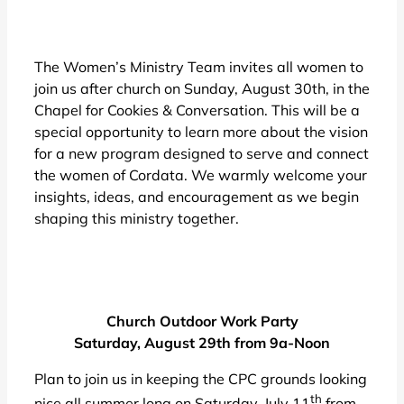
The Women’s Ministry Team invites all women to
join us after church on Sunday, August 30th, in the
Chapel for Cookies & Conversation. This will be a
special opportunity to learn more about the vision
for a new program designed to serve and connect
the women of Cordata. We warmly welcome your
insights, ideas, and encouragement as we begin
shaping this ministry together.
Church Outdoor Work Party
Saturday, August 29th from 9a-Noon
Plan to join us in keeping the CPC grounds looking
th
nice all summer long on Saturday, July 11
from