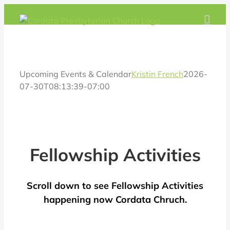
Skip
to
content
Upcoming Events & Calendar
Kristin French
2026-
07-30T08:13:39-07:00
Fellowship Activities
Scroll down to see Fellowship Activities
happening now Cordata Chruch.