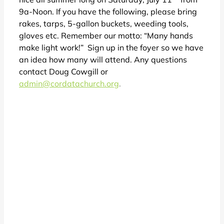
9a-Noon. If you have the following, please bring
rakes, tarps, 5-gallon buckets, weeding tools,
gloves etc. Remember our motto: “Many hands
make light work!” Sign up in the foyer so we have
an idea how many will attend. Any questions
contact Doug Cowgill or
admin@cordatachurch.org
.